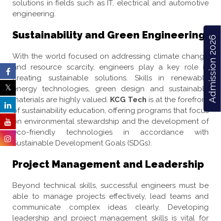
solutions in fields such as IT, electrical and automotive
engineering.
Sustainability and Green Engineering
Admission 2026
With the world focused on addressing climate change
and resource scarcity, engineers play a key role in
creating sustainable solutions. Skills in renewable
energy technologies, green design and sustainable
materials are highly valued.
KCG Tech
is at the forefront
of sustainability education, offering programs that focus
on environmental stewardship and the development of
eco-friendly technologies in accordance with
Sustainable Development Goals (SDGs).
Project Management and Leadership
Beyond technical skills, successful engineers must be
able to manage projects effectively, lead teams and
communicate complex ideas clearly. Developing
leadership and project management skills is vital for