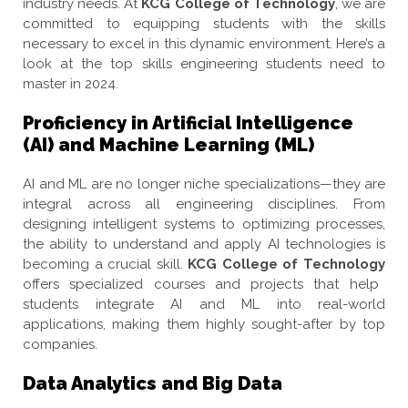
industry needs. At
KCG College of Technology
, we are
committed to equipping students with the skills
necessary to excel in this dynamic environment. Here’s a
look at the top skills engineering students need to
master in 2024.
Proficiency in Artificial Intelligence
(AI) and Machine Learning (ML)
AI and ML are no longer niche specializations—they are
integral across all engineering disciplines. From
designing intelligent systems to optimizing processes,
the ability to understand and apply AI technologies is
becoming a crucial skill.
KCG College of Technology
offers specialized courses and projects that help
students integrate AI and ML into real-world
applications, making them highly sought-after by top
companies.
Data Analytics and Big Data