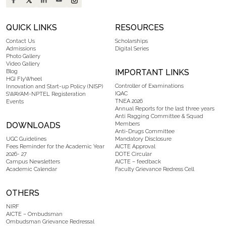
QUICK LINKS
RESOURCES
Contact Us
Scholarships
Admissions
Digital Series
Photo Gallery
Video Gallery
IMPORTANT LINKS
Blog
HGI FlyWheel
Controller of Examinations
Innovation and Start-up Policy (NISP)
IQAC
SWAYAM-NPTEL Registeration
TNEA 2026
Events
Annual Reports for the last three years
Anti Ragging Committee & Squad
DOWNLOADS
Members
Anti-Drugs Committee
UGC Guidelines
Mandatory Disclosure
Fees Reminder for the Academic Year
AICTE Approval
2026- 27
DOTE Circular
Campus Newsletters
AICTE – feedback
Academic Calendar
Faculty Grievance Redress Cell
OTHERS
NIRF
AICTE – Ombudsman
Ombudsman Grievance Redressal