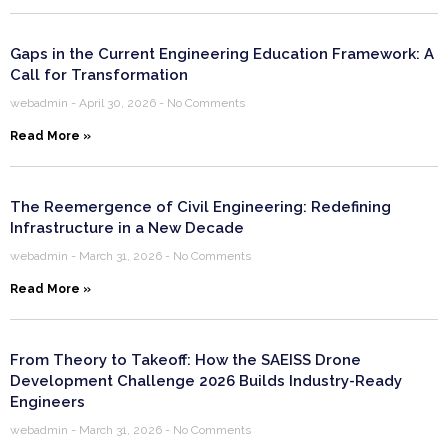
Gaps in the Current Engineering Education Framework: A
Call for Transformation
webadmin
April 30, 2026
No Comments
Read More »
The Reemergence of Civil Engineering: Redefining
Infrastructure in a New Decade
webadmin
March 31, 2026
No Comments
Read More »
From Theory to Takeoff: How the SAEISS Drone
Development Challenge 2026 Builds Industry-Ready
Engineers
webadmin
March 31, 2026
No Comments