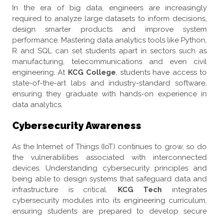
In the era of big data, engineers are increasingly
required to analyze large datasets to inform decisions,
design smarter products and improve system
performance. Mastering data analytics tools like Python,
R and SQL can set students apart in sectors such as
manufacturing, telecommunications and even civil
engineering. At
KCG College
, students have access to
state-of-the-art labs and industry-standard software,
ensuring they graduate with hands-on experience in
data analytics.
Cybersecurity Awareness
As the Internet of Things (IoT) continues to grow, so do
the vulnerabilities associated with interconnected
devices. Understanding cybersecurity principles and
being able to design systems that safeguard data and
infrastructure is critical.
KCG Tech
integrates
cybersecurity modules into its engineering curriculum,
ensuring students are prepared to develop secure