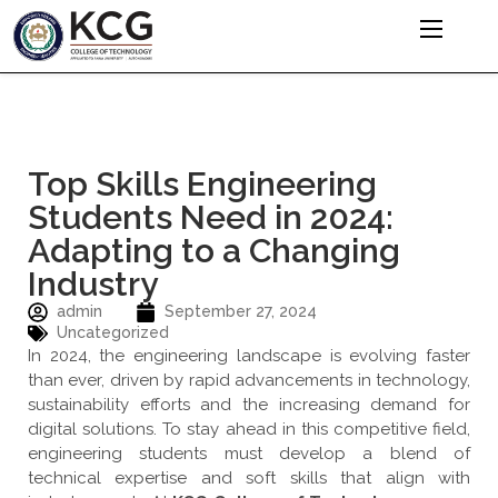
Top Skills Engineering
Students Need in 2024:
Adapting to a Changing
Industry
admin
September 27, 2024
Uncategorized
In 2024, the engineering landscape is evolving faster
than ever, driven by rapid advancements in technology,
sustainability efforts and the increasing demand for
digital solutions. To stay ahead in this competitive field,
engineering students must develop a blend of
technical expertise and soft skills that align with