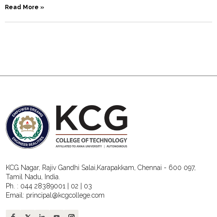
Read More »
KCG Nagar, Rajiv Gandhi Salai,Karapakkam, Chennai - 600 097,
Tamil Nadu, India.
Ph. :
044 28389001
|
02
|
03
Email:
principal@kcgcollege.com