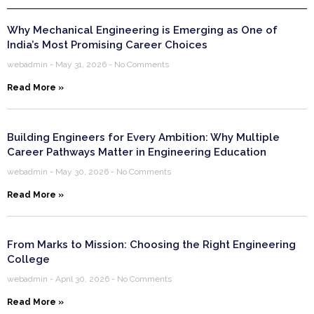
Why Mechanical Engineering is Emerging as One of
India’s Most Promising Career Choices
webadmin
May 31, 2026
No Comments
Read More »
Building Engineers for Every Ambition: Why Multiple
Career Pathways Matter in Engineering Education
webadmin
May 30, 2026
No Comments
Read More »
From Marks to Mission: Choosing the Right Engineering
College
webadmin
April 30, 2026
No Comments
Read More »