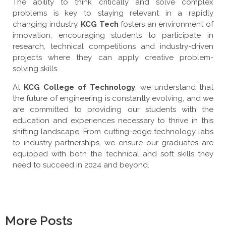
The ability to think critically and solve complex
problems is key to staying relevant in a rapidly
changing industry.
KCG Tech
fosters an environment of
innovation, encouraging students to participate in
research, technical competitions and industry-driven
projects where they can apply creative problem-
solving skills.
At
KCG College of Technology
, we understand that
the future of engineering is constantly evolving, and we
are committed to providing our students with the
education and experiences necessary to thrive in this
shifting landscape. From cutting-edge technology labs
to industry partnerships, we ensure our graduates are
equipped with both the technical and soft skills they
need to succeed in 2024 and beyond.
More Posts