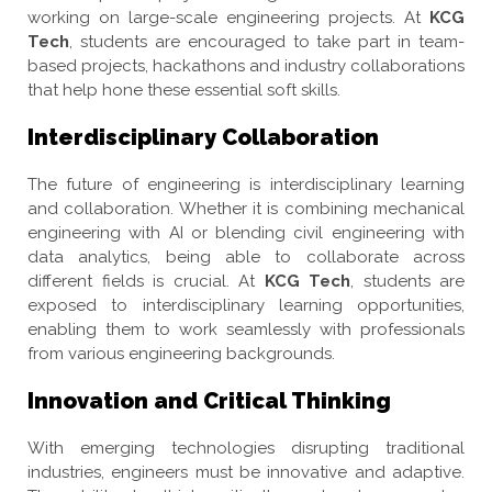
working on large-scale engineering projects. At
KCG
Tech
, students are encouraged to take part in team-
based projects, hackathons and industry collaborations
that help hone these essential soft skills.
Interdisciplinary Collaboration
The future of engineering is interdisciplinary learning
and collaboration. Whether it is combining mechanical
engineering with AI or blending civil engineering with
data analytics, being able to collaborate across
different fields is crucial. At
KCG Tech
, students are
exposed to interdisciplinary learning opportunities,
enabling them to work seamlessly with professionals
from various engineering backgrounds.
Innovation and Critical Thinking
With emerging technologies disrupting traditional
industries, engineers must be innovative and adaptive.