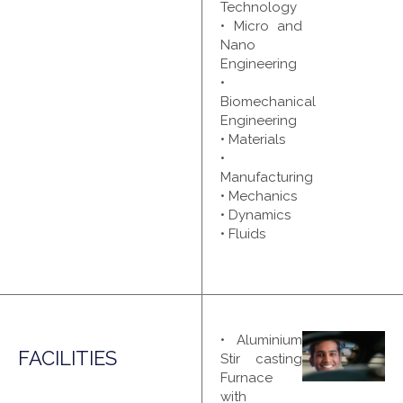
Technology
• Micro and
Nano
Engineering
•
Biomechanical
Engineering
• Materials
•
Manufacturing
• Mechanics
• Dynamics
• Fluids
• Aluminium
FACILITIES
Stir casting
Furnace
with