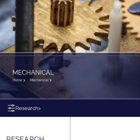
MECHANICAL
Home
Mechanical
Research
>
RESEARCH