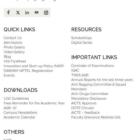
QUICK LINKS
RESOURCES
Contact Us
Scholarships
Admissions
Digital Series
Photo Gallery
Video Gallery
IMPORTANT LINKS
Blog
HGI FlyWheel
Controller of Examinations
Innovation and Start-up Policy (NISP)
IQAC
SWAYAM-NPTEL Registeration
TNEA 2026
Events
Annual Reports for the last three years
Anti Ragging Committee & Squad
DOWNLOADS
Members
Anti-Drugs Committee
UGC Guidelines
Mandatory Disclosure
Fees Reminder for the Academic Year
AICTE Approval
2026- 27
DOTE Circular
Campus Newsletters
AICTE – feedback
Academic Calendar
Faculty Grievance Redress Cell
OTHERS