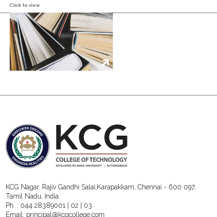
Click to view
KCG Nagar, Rajiv Gandhi Salai,Karapakkam, Chennai - 600 097,
Tamil Nadu, India.
Ph. :
044 28389001
|
02
|
03
Email:
principal@kcgcollege.com