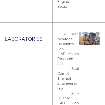
Engine
Setup
• Sir Issac
LABORATORIES
Newton’s
Dynamics
Lab
• APJ Kalam
Research
lab
• Sadi
Carnot
Thermal
Engineering
lab
• John
Swanson
CAD Lab