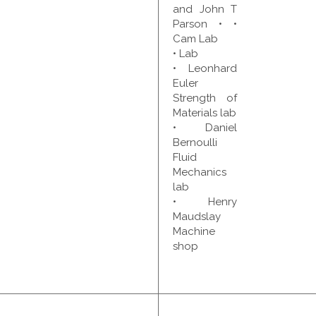
and John T
Parson • •
Cam Lab
• Lab
• Leonhard
Euler
Strength of
Materials lab
• Daniel
Bernoulli
Fluid
Mechanics
lab
• Henry
Maudslay
Machine
shop