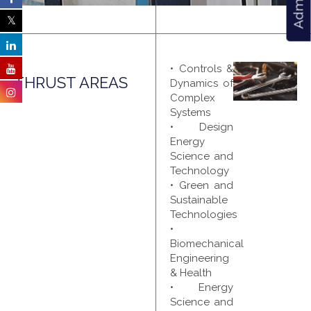
• Controls &
THRUST AREAS
Dynamics of
Complex
Systems
• Design
Energy
Science and
Technology
• Green and
Sustainable
Technologies
•
Biomechanical
Engineering
& Health
• Energy
Science and