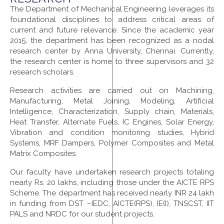
The Department of Mechanical Engineering leverages its
foundational disciplines to address critical areas of
current and future relevance. Since the academic year
2015, the department has been recognized as a nodal
research center by Anna University, Chennai. Currently,
the research center is home to three supervisors and 32
research scholars.
Research activities are carried out on Machining,
Manufacturing, Metal Joining, Modeling, Artificial
Intelligence, Characterization, Supply chain, Materials,
Heat Transfer, Alternate Fuels, IC Engines, Solar Energy,
Vibration and condition monitoring studies, Hybrid
Systems, MRF Dampers, Polymer Composites and Metal
Matrix Composites.
Our faculty have undertaken research projects totaling
nearly Rs. 20 lakhs, including those under the AICTE RPS
Scheme. The department has received nearly INR 24 lakh
in funding from DST –IEDC, AICTE(RPS), IE(I), TNSCST, IIT
PALS and NRDC for our student projects.