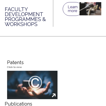
Learn
FACULTY
more
DEVELOPMENT
PROGRAMMES &
WORKSHOPS
Patents
Click to view
Publications