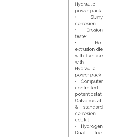
Hydraulic
power pack
• Slurry
corrosion
• Erosion
tester
• Hot
extrusion die
with furnace
with
Hydraulic
power pack
• Computer
controlled
potentiostat
Galvanostat
& standard
corrosion
cell kit
• Hydrogen
Dual fuel