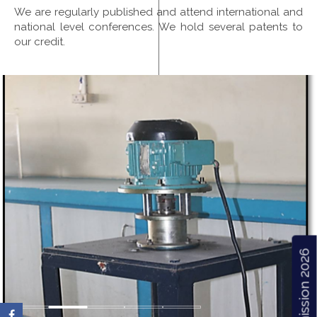
We are regularly published and attend international and
national level conferences. We hold several patents to
our credit.
Admission 2026