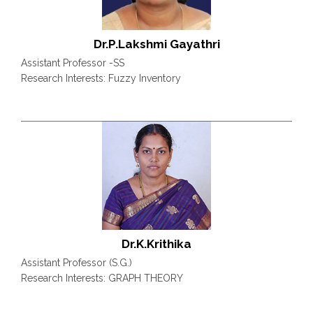
Dr.P.Lakshmi Gayathri
Assistant Professor -SS
Research Interests: Fuzzy Inventory
Dr.K.Krithika
Assistant Professor (S.G.)
Research Interests: GRAPH THEORY