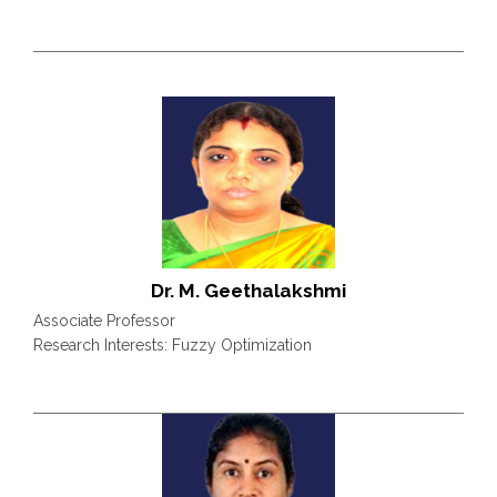
Dr. M. Geethalakshmi
Associate Professor
Research Interests: Fuzzy Optimization