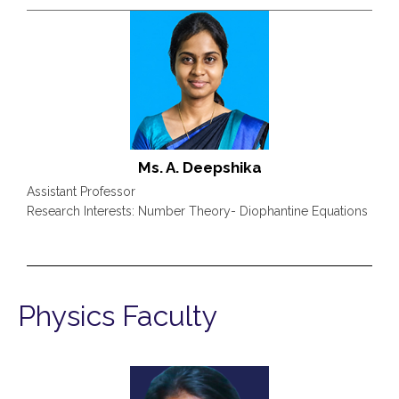
Ms. A. Deepshika
Assistant Professor
Research Interests: Number Theory- Diophantine Equations
Physics Faculty