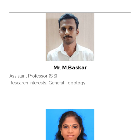
Mr. M.Baskar
Assistant Professor (S.S)
Research Interests: General Topology