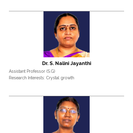
Dr. S. Nalini Jayanthi
Assistant Professor (S.G)
Research Interests: Crystal growth