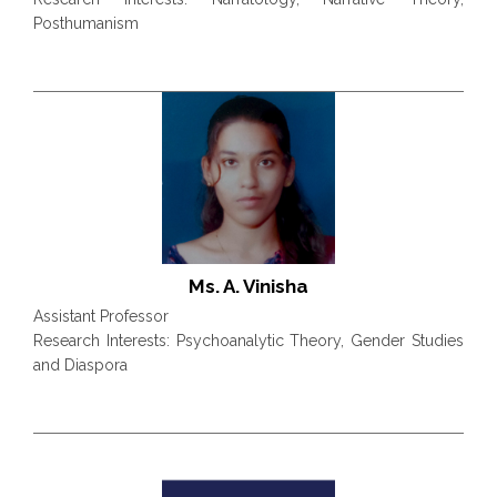
Posthumanism
Ms. A. Vinisha
Assistant Professor
Research Interests: Psychoanalytic Theory, Gender Studies
and Diaspora