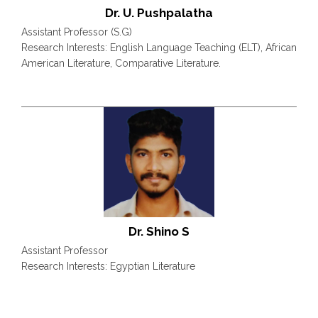
Dr. U. Pushpalatha
Assistant Professor (S.G)
Research Interests: English Language Teaching (ELT), African
American Literature, Comparative Literature.
Dr. Shino S
Assistant Professor
Research Interests: Egyptian Literature