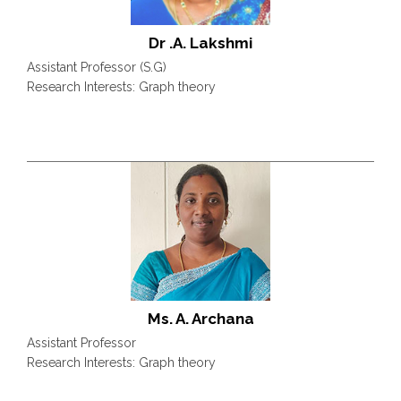
Dr .A. Lakshmi
Assistant Professor (S.G)
Research Interests: Graph theory
Ms. A. Archana
Assistant Professor
Research Interests: Graph theory