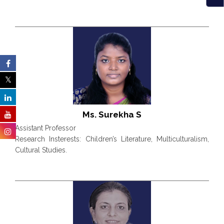
Ms. Surekha S
Assistant Professor
Research Insterests: Children’s Literature, Multiculturalism,
Cultural Studies.