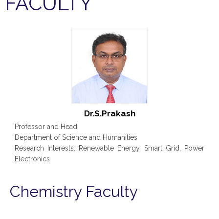
FACULTY
Dr.S.Prakash
Professor and Head,
Department of Science and Humanities
Research Interests: Renewable Energy, Smart Grid, Power
Electronics
Chemistry Faculty