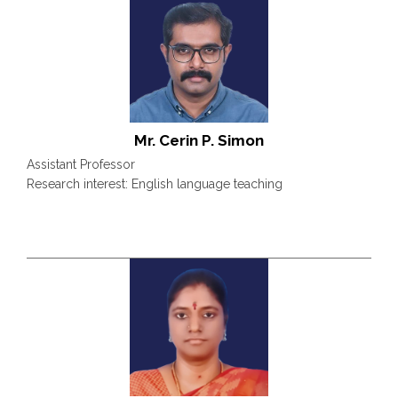
Mr. Cerin P. Simon
Assistant Professor
Research interest: English language teaching