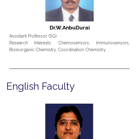
Dr.W.AnbuDurai
Assistant Professor (SG)
Research Interests: Chemosensors, Immunosensors,
Bioinorganic Chemistry, Coordination Chemistry
English Faculty