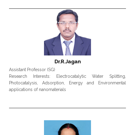
Dr.R.Jagan
Assistant Professor (SG)
Research Interests: Electrocatalytic Water Splitting,
Photocatalysis, Adsorption, Energy and Environmental
applications of nanomaterials