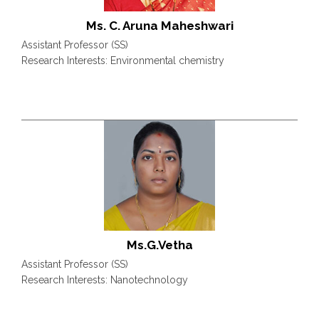
Ms. C. Aruna Maheshwari
Assistant Professor (SS)
Research Interests: Environmental chemistry
Ms.G.Vetha
Assistant Professor (SS)
Research Interests: Nanotechnology