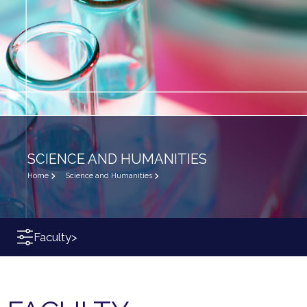
SCIENCE AND HUMANITIES
Home
Science and Humanities
Faculty
>