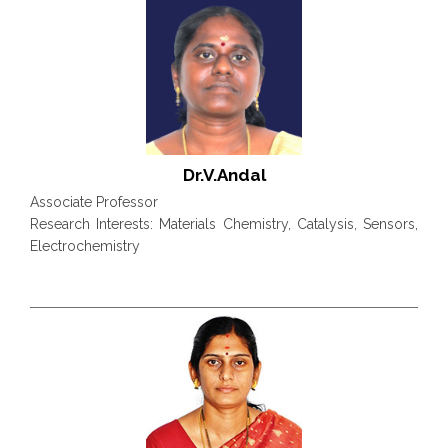
Dr.V.Andal
Associate Professor
Research Interests: Materials Chemistry, Catalysis, Sensors,
Electrochemistry