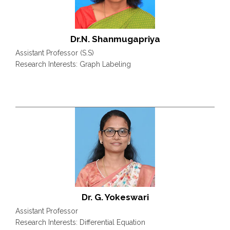
Dr.N. Shanmugapriya
Assistant Professor (S.S)
Research Interests: Graph Labeling
Dr. G. Yokeswari
Assistant Professor
Research Interests: Differential Equation