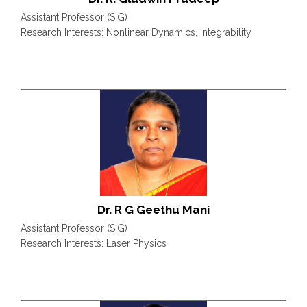
Assistant Professor (S.G)
Research Interests: Nonlinear Dynamics, Integrability
Dr. R G Geethu Mani
Assistant Professor (S.G)
Research Interests: Laser Physics