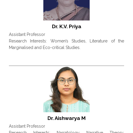
Dr. K.V. Priya
Assistant Professor
Research Interests: Women’s Studies, Literature of the
Marginalised and Eco-critical Studies.
Dr. Aishwarya M
Assistant Professor
Research Interests: Narratology, Narrative Theory,