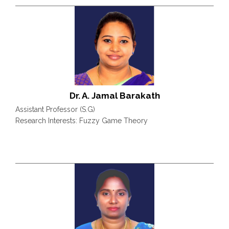
Dr. A. Jamal Barakath
Assistant Professor (S.G)
Research Interests: Fuzzy Game Theory