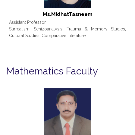
Ms.MidhatTasneem
Assistant Professor
Surrealism, Schizoanalysis, Trauma & Memory Studies,
Cultural Studies, Comparative Literature
Mathematics Faculty