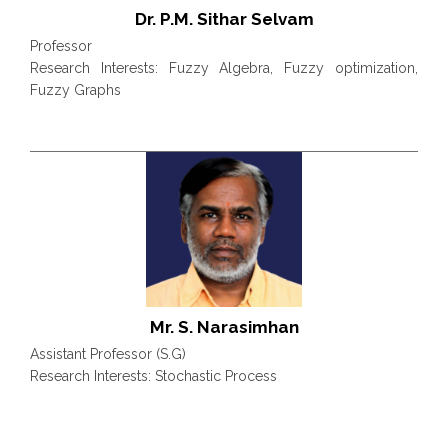
Dr. P.M. Sithar Selvam
Professor
Research Interests: Fuzzy Algebra, Fuzzy optimization,
Fuzzy Graphs
Mr. S. Narasimhan
Assistant Professor (S.G)
Research Interests: Stochastic Process