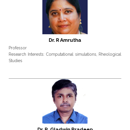
Dr. R Amrutha
Professor
Research Interests: Computational simulations, Rheological
Studies
Dr. R. Gladwin Pradeep