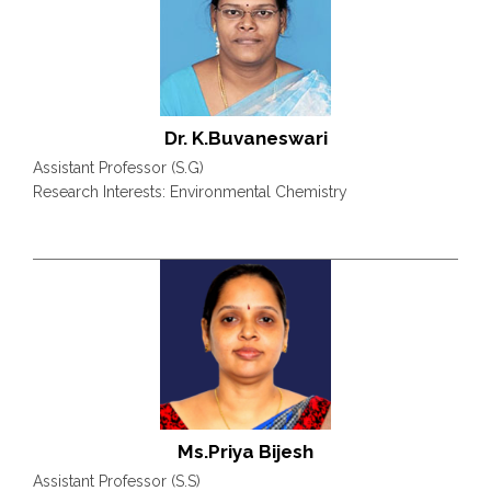
Dr. K.Buvaneswari
Assistant Professor (S.G)
Research Interests: Environmental Chemistry
Ms.Priya Bijesh
Assistant Professor (S.S)