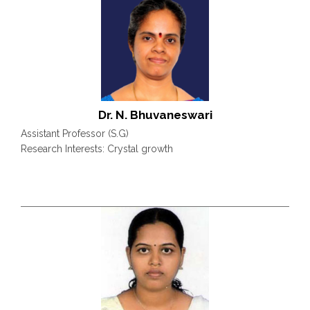
Dr. N. Bhuvaneswari
Assistant Professor (S.G)
Research Interests: Crystal growth