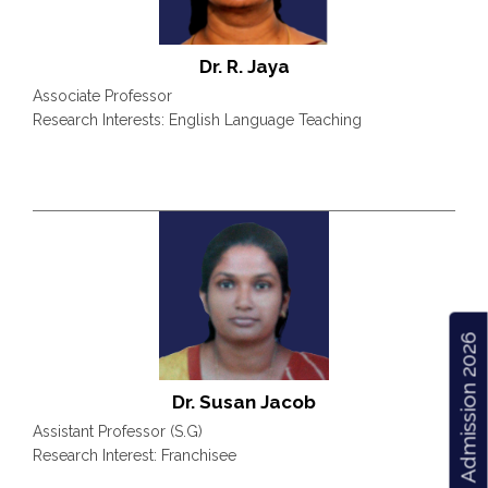
Dr. R. Jaya
Associate Professor
Research Interests: English Language Teaching
Admission 2026
Dr. Susan Jacob
Assistant Professor (S.G)
Research Interest: Franchisee