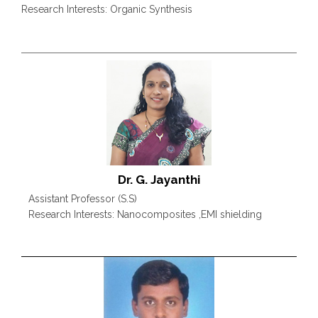
Research Interests: Organic Synthesis
Dr. G. Jayanthi
Assistant Professor (S.S)
Research Interests: Nanocomposites ,EMI shielding