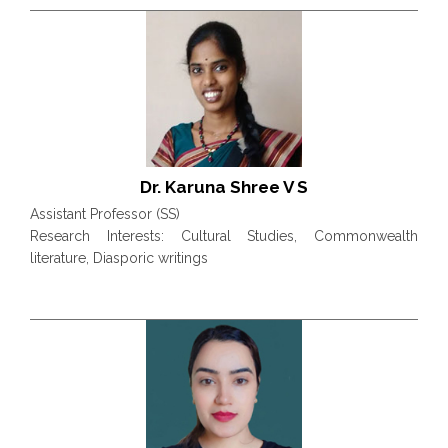
Dr. Karuna Shree V S
Assistant Professor (SS)
Research Interests: Cultural Studies, Commonwealth
literature, Diasporic writings