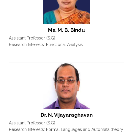
Ms. M. B. Bindu
Assistant Professor (S.G)
Research Interests: Functional Analysis
Dr. N. Vijayaraghavan
Assistant Professor (S.G)
Research Interests: Formal Languages and Automata theory