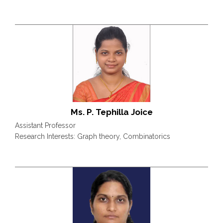
Ms. P. Tephilla Joice
Assistant Professor
Research Interests: Graph theory, Combinatorics