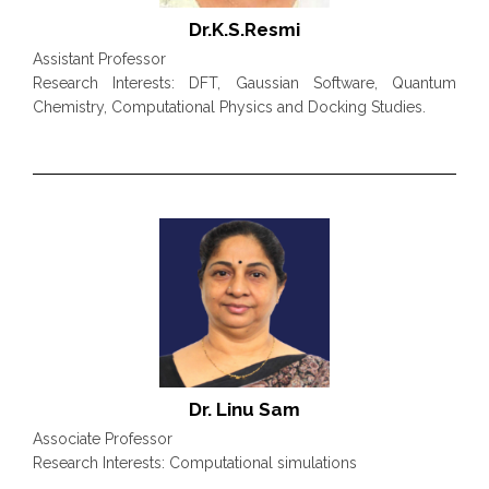
Dr.K.S.Resmi
Assistant Professor
Research Interests: DFT, Gaussian Software, Quantum
Chemistry, Computational Physics and Docking Studies.
Dr. Linu Sam
Associate Professor
Research Interests: Computational simulations