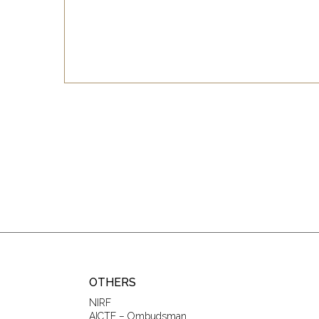
OTHERS
NIRF
AICTE – Ombudsman