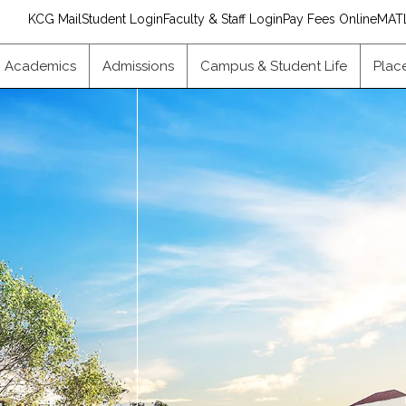
KCG Mail
Student Login
Faculty & Staff Login
Pay Fees Online
MAT
Academics
Admissions
Campus & Student Life
Plac