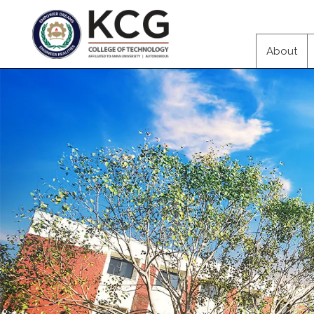
About