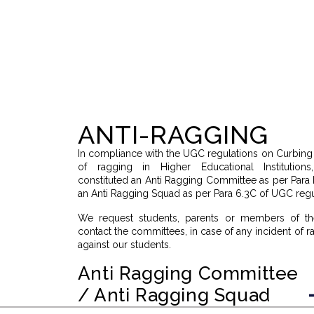
ANTI-RAGGING
In compliance with the UGC regulations on Curbin
of ragging in Higher Educational Institutio
constituted an Anti Ragging Committee as per Para
an Anti Ragging Squad as per Para 6.3C of UGC regu
We request students, parents or members of th
contact the committees, in case of any incident of 
against our students.
Anti Ragging Committee
/ Anti Ragging Squad