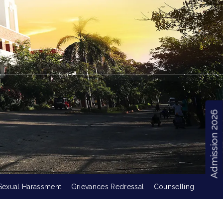
Admission 2026
Sexual Harassment
Grievances Redressal
Counselling