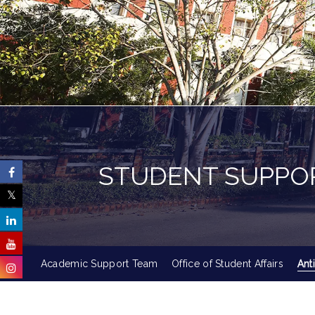
STUDENT SUPPO
Academic Support Team
Office of Student Affairs
Ant