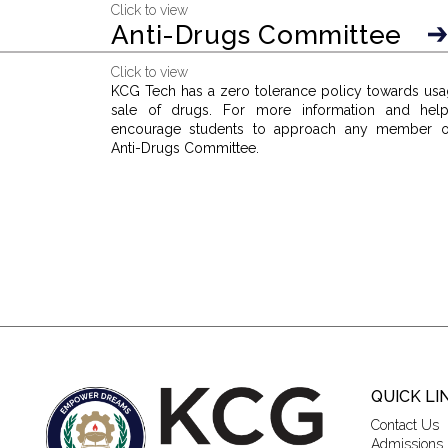
Click to view
Anti-Drugs Committee
Click to view
KCG Tech has a zero tolerance policy towards usa
sale of drugs. For more information and hel
encourage students to approach any member o
Anti-Drugs Committee.
QUICK LI
Contact Us
Admissions