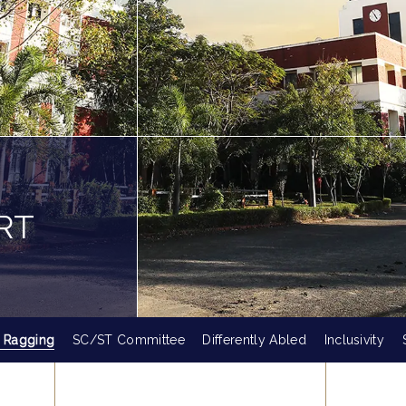
RT
i Ragging
SC/ST Committee
Differently Abled
Inclusivity