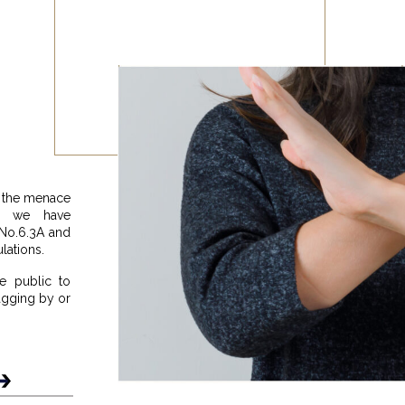
g the menace
ns, we have
 No.6.3A and
lations.
e public to
ragging by or