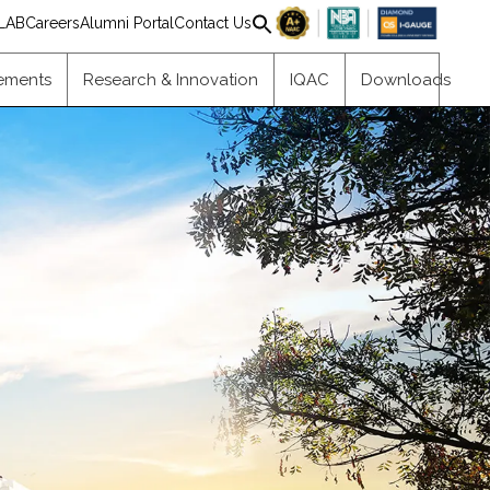
Search
LAB
Careers
Alumni Portal
Contact Us
for:
Search Button
ements
Research & Innovation
IQAC
Downloads