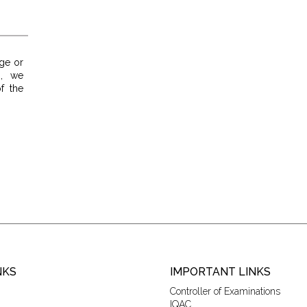
ge or
p, we
f the
NKS
IMPORTANT LINKS
Controller of Examinations
IQAC