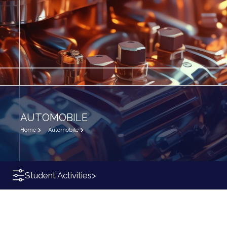
AUTOMOBILE
Home
Automobile
Student Activities
>