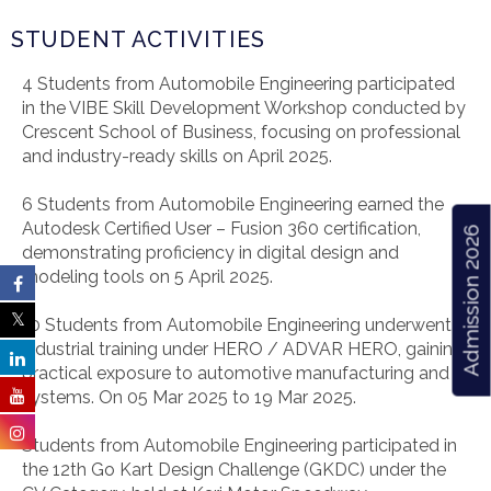
STUDENT ACTIVITIES
4 Students from Automobile Engineering participated
in the VIBE Skill Development Workshop conducted by
Crescent School of Business, focusing on professional
and industry-ready skills on April 2025.
6 Students from Automobile Engineering earned the
Autodesk Certified User – Fusion 360 certification,
Admission 2026
demonstrating proficiency in digital design and
modeling tools on 5 April 2025.
10 Students from Automobile Engineering underwent
industrial training under HERO / ADVAR HERO, gaining
practical exposure to automotive manufacturing and
systems. On 05 Mar 2025 to 19 Mar 2025.
Students from Automobile Engineering participated in
the 12th Go Kart Design Challenge (GKDC) under the