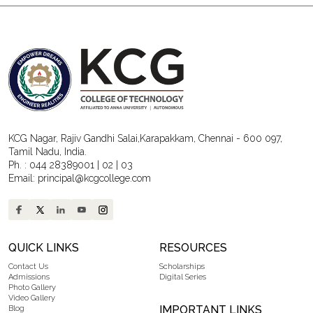
KCG Nagar, Rajiv Gandhi Salai,Karapakkam, Chennai - 600 097,
Tamil Nadu, India.
Ph. :
044 28389001
|
02
|
03
Email:
principal@kcgcollege.com
QUICK LINKS
RESOURCES
Contact Us
Scholarships
Admissions
Digital Series
Photo Gallery
Video Gallery
IMPORTANT LINKS
Blog