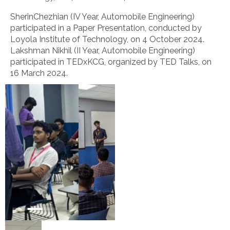
SherinChezhian (IV Year, Automobile Engineering)
participated in a Paper Presentation, conducted by
Loyola Institute of Technology, on 4 October 2024.
Lakshman Nikhil (II Year, Automobile Engineering)
participated in TEDxKCG, organized by TED Talks, on
16 March 2024.
A
seminar
on
role
of
BIS
in
Implementing
SDG-
“Industry,
Innovation
and
Infrastructure”