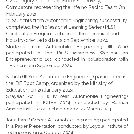
CV Category, held at Kari Motor Speedway,
Coimbatore, representing the Inferno Racing Team On
February 2025.
12 Students from Automobile Engineering successfully
completed the Professional Learning Series (PLS)
Certification Program, enhancing their technical and
industry-oriented skillsets on September 2024
Students from Automobile Engineering (III Year)
participated in the PALS Awareness Webinar on
Entrepreneurship 101, conducted in collaboration with
TiE Chennai in September 2024.
Nithish (III Year, Automobile Engineering) participated in
the IDE Boot Camp, organized by the Ministry of
Education, on 29 January 2024.
Shayaan Aqil (III & IV Year, Automobile Engineering)
participated in ICITES 2024, conducted by Bannari
Amman Institute of Technology, on 27 March 2024.
Jonathan P (IV Year, Automobile Engineering) participated
in a Paper Presentation, conducted by Loyola Institute of
Technology, on 4 October 2024.