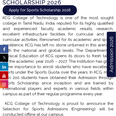
SCHOLARSHIP 2026
Apply for Sports Scholarship 2026
KCG College of Technology is one of the most sought
college in Tamil Nadu, India, reputed for its highly qualified
and experienced faculty, academic results, research,
excellent infrastructure facilities for curricular and co-
Admission 2026
curricular activities. Renowned for its academic and sports
excellence, KCG has left no stone unturned in this arena at
both the national and global levels. The Department of
Physical Education of KCG opens its doors to fresh talent
for the academic year 2026 – 2027. The institution has given
prime importance to enroll students who have excelled in
sports under the Sports Quota over the years. In KCG, more
than 200 students have obtained their Admission through
Sports Scholarship since inception and are trained by
International players and experts in various fields within
campus as part of their regular programme every year.
KCG College of Technology is proud to announce the
Selection for Sports Admissions (Engineering) will be
conducted offline at our campus.