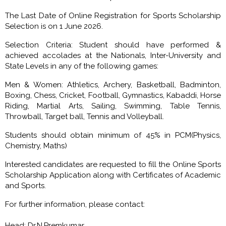
The Last Date of Online Registration for Sports Scholarship
Selection is on 1 June 2026.
Selection Criteria: Student should have performed &
achieved accolades at the Nationals, Inter-University and
State Levels in any of the following games:
Men & Women: Athletics, Archery, Basketball, Badminton,
Boxing, Chess, Cricket, Football, Gymnastics, Kabaddi, Horse
Riding, Martial Arts, Sailing, Swimming, Table Tennis,
Throwball, Target ball, Tennis and Volleyball.
Students should obtain minimum of 45% in PCM(Physics,
Chemistry, Maths)
Interested candidates are requested to fill the Online Sports
Scholarship Application along with Certificates of Academic
and Sports.
For further information, please contact:
Head: Dr.N.Premkumar