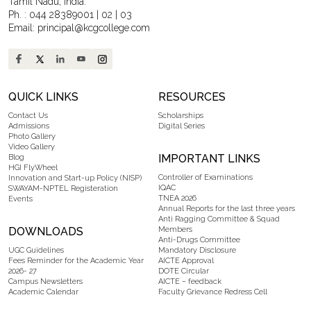
Tamil Nadu, India.
Ph. :
044 28389001
|
02
|
03
Email:
principal@kcgcollege.com
QUICK LINKS
RESOURCES
Contact Us
Scholarships
Admissions
Digital Series
Photo Gallery
Video Gallery
IMPORTANT LINKS
Blog
HGI FlyWheel
Controller of Examinations
Innovation and Start-up Policy (NISP)
IQAC
SWAYAM-NPTEL Registeration
TNEA 2026
Events
Annual Reports for the last three years
Anti Ragging Committee & Squad
DOWNLOADS
Members
Anti-Drugs Committee
UGC Guidelines
Mandatory Disclosure
Fees Reminder for the Academic Year
AICTE Approval
2026- 27
DOTE Circular
Campus Newsletters
AICTE – feedback
Academic Calendar
Faculty Grievance Redress Cell