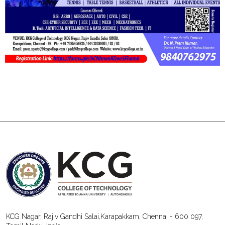
KCG Nagar, Rajiv Gandhi Salai,Karapakkam, Chennai - 600 097,