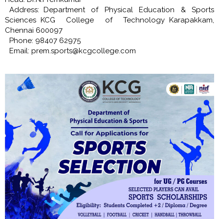
Address: Department of Physical Education & Sports
Sciences KCG College of Technology Karapakkam,
Chennai 600097
Phone: 98407 62975
Email: prem.sports@kcgcollege.com