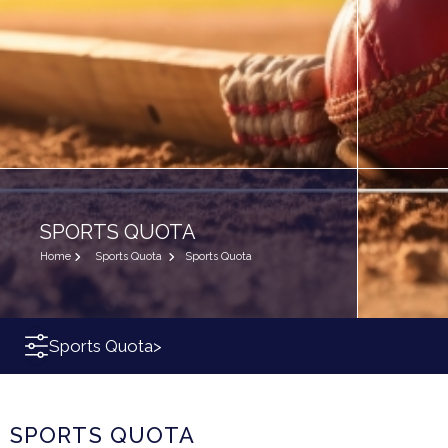
SPORTS QUOTA
Home
Sports Quota
Sports Quota
Sports Quota
>
SPORTS QUOTA