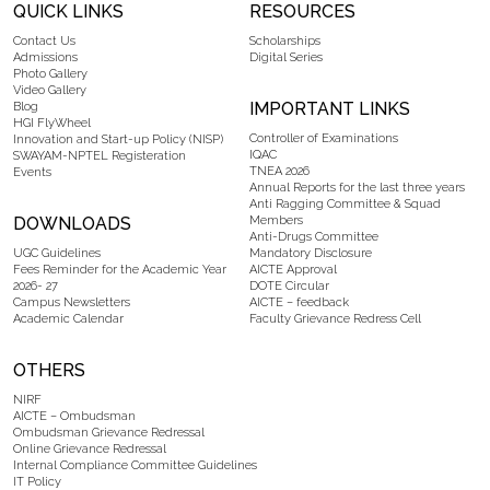
QUICK LINKS
RESOURCES
Contact Us
Scholarships
Admissions
Digital Series
Photo Gallery
Video Gallery
IMPORTANT LINKS
Blog
HGI FlyWheel
Controller of Examinations
Innovation and Start-up Policy (NISP)
IQAC
SWAYAM-NPTEL Registeration
TNEA 2026
Events
Annual Reports for the last three years
Anti Ragging Committee & Squad
DOWNLOADS
Members
Anti-Drugs Committee
UGC Guidelines
Mandatory Disclosure
Fees Reminder for the Academic Year
AICTE Approval
2026- 27
DOTE Circular
Campus Newsletters
AICTE – feedback
Academic Calendar
Faculty Grievance Redress Cell
OTHERS
NIRF
AICTE – Ombudsman
Ombudsman Grievance Redressal
Online Grievance Redressal
Internal Compliance Committee Guidelines
IT Policy