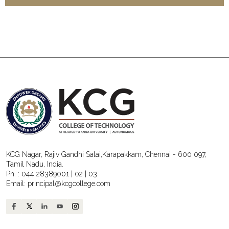
KCG Nagar, Rajiv Gandhi Salai,Karapakkam, Chennai - 600 097,
Tamil Nadu, India.
Ph. :
044 28389001
|
02
|
03
Email:
principal@kcgcollege.com