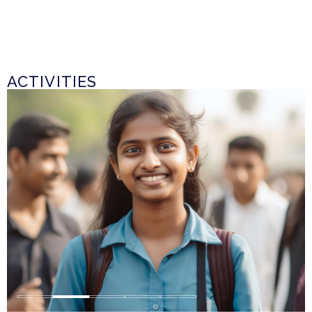
ACTIVITIES