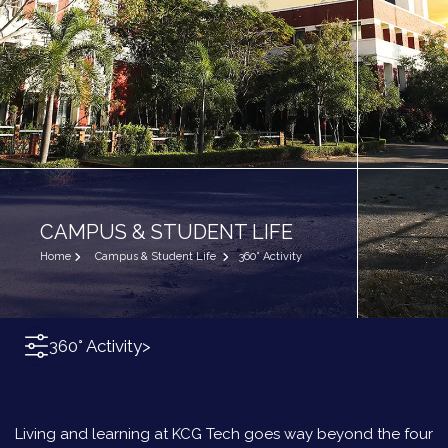
CAMPUS & STUDENT LIFE
Home
Campus & Student Life
360° Activity
360° Activity
>
Living and learning at KCG Tech goes way beyond the four