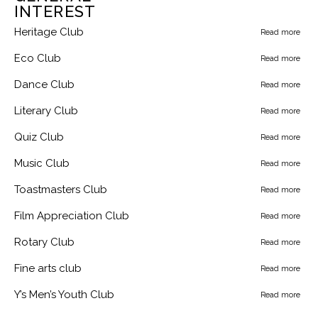
INTEREST
Heritage Club
Read more
Eco Club
Read more
Dance Club
Read more
Literary Club
Read more
Quiz Club
Read more
Music Club
Read more
Toastmasters Club
Read more
Film Appreciation Club
Read more
Rotary Club
Read more
Fine arts club
Read more
Y’s Men’s Youth Club
Read more