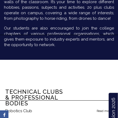
walls of the classroom. It’s your time to explore different
hobbies, passions, subjects and activities. 20 plus clubs
operate on campus, covering a wide range of interests;
from photography to horse riding, from drones to dance!
Our students are also encouraged to join the college
chapters of various professional organisations, which
gives them exposure to industry experts and mentors, and
the opportunity to network.
TECHNICAL CLUBS
& PROFESSIONAL
Admission 2026
BODIES
Robotics Club
Read more