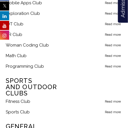
Mobile Apps Club
Read more
Exploration Club
Read more
IOT Club
Read more
AR Club
Read more
Woman Coding Club
Read more
Math Club
Read more
Programming Club
Read more
SPORTS
AND OUTDOOR
CLUBS
Fitness Club
Read more
Sports Club
Read more
GENERAL