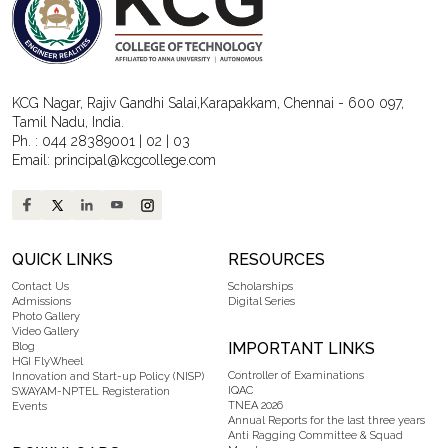
KCG Nagar, Rajiv Gandhi Salai,Karapakkam, Chennai - 600 097,
Tamil Nadu, India.
Ph. :
044 28389001
|
02
|
03
Email:
principal@kcgcollege.com
QUICK LINKS
RESOURCES
Contact Us
Scholarships
Admissions
Digital Series
Photo Gallery
Video Gallery
IMPORTANT LINKS
Blog
HGI FlyWheel
Controller of Examinations
Innovation and Start-up Policy (NISP)
IQAC
SWAYAM-NPTEL Registeration
TNEA 2026
Events
Annual Reports for the last three years
Anti Ragging Committee & Squad