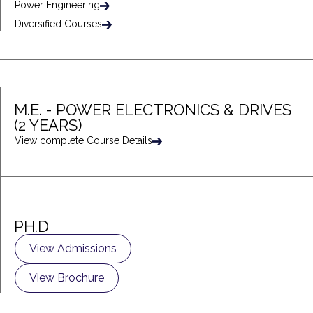
Power Engineering
Diversified Courses
M.E. - POWER ELECTRONICS & DRIVES
(2 YEARS)
View complete Course Details
PH.D
View Admissions
View Brochure