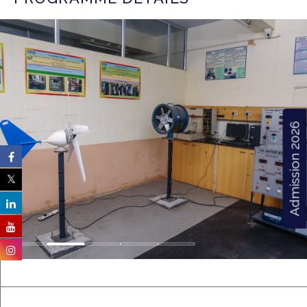
Admission 2026