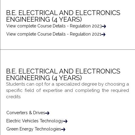
B.E. ELECTRICAL AND ELECTRONICS
ENGINEERING (4 YEARS)
View complete Course Details - Regulation 2023
View complete Course Details - Regulation 2021
B.E. ELECTRICAL AND ELECTRONICS
ENGINEERING (4 YEARS)
Students can opt for a specialized degree by choosing a
specific field of expertise and completing the required
credits
Converters & Drives
Electric Vehicles Technology
Green Energy Technologies