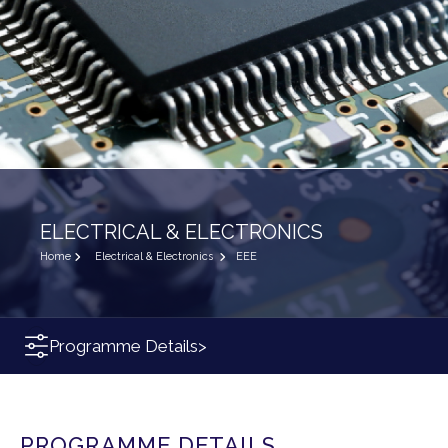
ELECTRICAL & ELECTRONICS
Home
Electrical & Electronics
EEE
Programme Details
>
PROGRAMME DETAILS