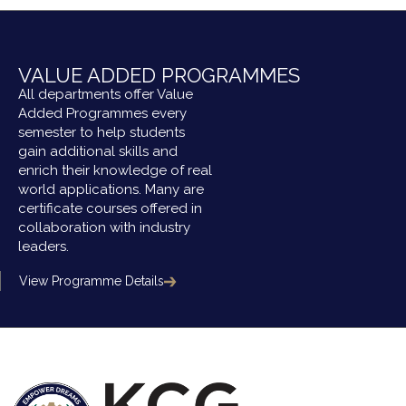
VALUE ADDED PROGRAMMES
All departments offer Value
Added Programmes every
semester to help students
gain additional skills and
enrich their knowledge of real
world applications. Many are
certificate courses offered in
collaboration with industry
leaders.
View Programme Details