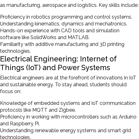
as manufacturing, aerospace and logistics. Key skills include:
Proficiency in robotics programming and control systems.
Understanding kinematics, dynamics and mechatronics.
Hands-on experience with CAD tools and simulation
software like SolidWorks and MATLAB.
Familiarity with additive manufacturing and 3D printing
technologies.
Electrical Engineering: Internet of
Things (IoT) and Power Systems
Electrical engineers are at the forefront of innovations in IoT
and sustainable energy. To stay ahead, students should
focus on:
Knowledge of embedded systems and IoT communication
protocols like MQTT and Zigbee.
Proficiency in working with microcontrollers such as Arduino
and Raspberry Pi.
Understanding renewable energy systems and smart grid
technologies.