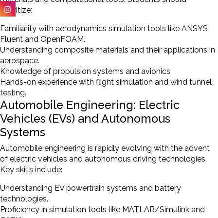
prioritize:
Familiarity with aerodynamics simulation tools like ANSYS
Fluent and OpenFOAM.
Understanding composite materials and their applications in
aerospace.
Knowledge of propulsion systems and avionics.
Hands-on experience with flight simulation and wind tunnel
testing.
Automobile Engineering: Electric
Vehicles (EVs) and Autonomous
Systems
Automobile engineering is rapidly evolving with the advent
of electric vehicles and autonomous driving technologies.
Key skills include:
Understanding EV powertrain systems and battery
technologies.
Proficiency in simulation tools like MATLAB/Simulink and