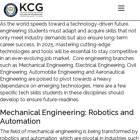
As the world speeds toward a technology-driven future,
engineering students must adapt and acquire skills that not
only meet industry demands but also ensure long-term
career success. In 2025, mastering cutting-edge
technologies and tools will be essential to stay competitive
in an ever-evolving job market. Core engineering branches
such as Mechanical Engineering, Electrical Engineering, Civil
Engineering, Automobile Engineering and Aeronautical
Engineering are poised to pivot towards a heavy
dependance on emerging technologies. Here are a few
specific tech skills students in these disciplines should
develop to ensure future-readines.
Mechanical Engineering: Robotics and
Automation
The field of mechanical engineering is being transformed by
robotics and automation, which are pivotal in industries such