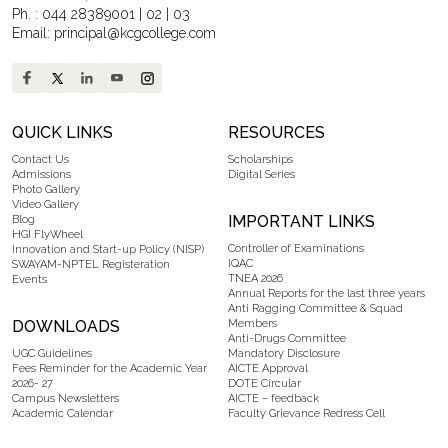
Ph. :
044 28389001
|
02
|
03
Email:
principal@kcgcollege.com
QUICK LINKS
RESOURCES
Contact Us
Scholarships
Admissions
Digital Series
Photo Gallery
Video Gallery
IMPORTANT LINKS
Blog
HGI FlyWheel
Controller of Examinations
Innovation and Start-up Policy (NISP)
IQAC
SWAYAM-NPTEL Registeration
TNEA 2026
Events
Annual Reports for the last three years
Anti Ragging Committee & Squad
DOWNLOADS
Members
Anti-Drugs Committee
UGC Guidelines
Mandatory Disclosure
Fees Reminder for the Academic Year
AICTE Approval
2026- 27
DOTE Circular
Campus Newsletters
AICTE – feedback
Academic Calendar
Faculty Grievance Redress Cell