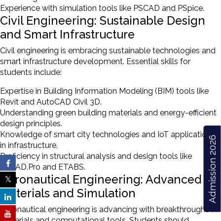
Experience with simulation tools like PSCAD and PSpice.
Civil Engineering: Sustainable Design
and Smart Infrastructure
Civil engineering is embracing sustainable technologies and
smart infrastructure development. Essential skills for
students include:
Expertise in Building Information Modeling (BIM) tools like
Revit and AutoCAD Civil 3D.
Understanding green building materials and energy-efficient
design principles.
Knowledge of smart city technologies and IoT applications
Admission 2026
in infrastructure.
Proficiency in structural analysis and design tools like
STAAD.Pro and ETABS.
Aeronautical Engineering: Advanced
Materials and Simulation
Aeronautical engineering is advancing with breakthroughs in
materials and computational tools. Students should