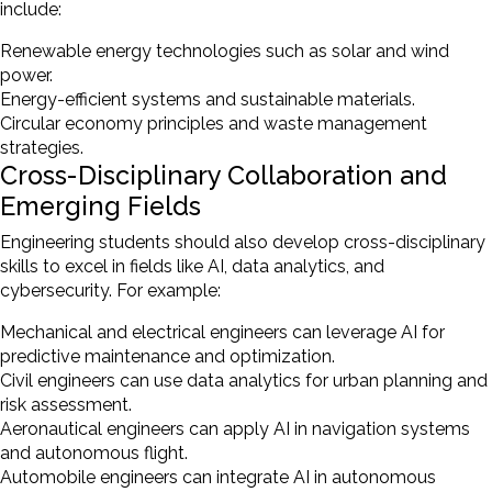
include:
Renewable energy technologies such as solar and wind
power.
Energy-efficient systems and sustainable materials.
Circular economy principles and waste management
strategies.
Cross-Disciplinary Collaboration and
Emerging Fields
Engineering students should also develop cross-disciplinary
skills to excel in fields like AI, data analytics, and
cybersecurity. For example:
Mechanical and electrical engineers can leverage AI for
predictive maintenance and optimization.
Civil engineers can use data analytics for urban planning and
risk assessment.
Aeronautical engineers can apply AI in navigation systems
and autonomous flight.
Automobile engineers can integrate AI in autonomous