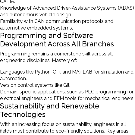
CATIA.
Knowledge of Advanced Driver-Assistance Systems (ADAS)
and autonomous vehicle design.
Familiarity with CAN communication protocols and
automotive embedded systems.
Programming and Software
Development Across All Branches
Programming remains a cornerstone skill across all
engineering disciplines. Mastery of:
Languages like Python, C++, and MATLAB for simulation and
automation.
Version control systems like Git.
Domain-specific applications, such as PLC programming for
electrical engineers and FEM tools for mechanical engineers.
Sustainability and Renewable
Technologies
With an increasing focus on sustainability, engineers in all
fields must contribute to eco-friendly solutions. Key areas