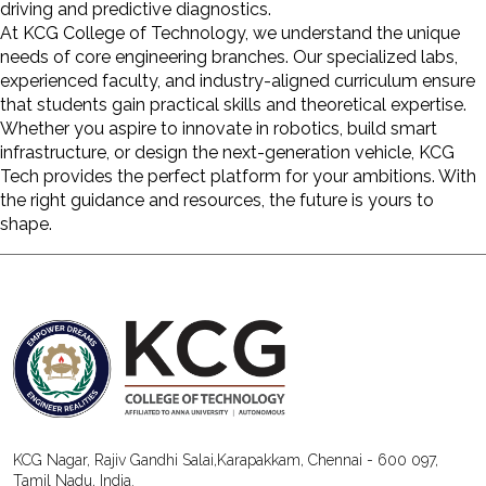
driving and predictive diagnostics.
At
KCG College of Technology
, we understand the unique
needs of core engineering branches. Our specialized labs,
experienced faculty, and industry-aligned curriculum ensure
that students gain practical skills and theoretical expertise.
Whether you aspire to innovate in robotics, build smart
infrastructure, or design the next-generation vehicle, KCG
Tech provides the perfect platform for your ambitions. With
the right guidance and resources, the future is yours to
shape.
KCG Nagar, Rajiv Gandhi Salai,Karapakkam, Chennai - 600 097,
Tamil Nadu, India.