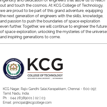
ingenuity and dedication of engineers that allow us to reach
out and touch the cosmos. At
KCG College of Technology
,
we are proud to be part of this grand adventure, equipping
the next generation of engineers with the skills, knowledge,
and passion to push the boundaries of space exploration
even further. Together, we will continue to engineer the future
of space exploration, unlocking the mysteries of the universe
and inspiring generations to come.
KCG Nagar, Rajiv Gandhi Salai,Karapakkam, Chennai - 600 097,
Tamil Nadu, India.
Ph. :
044 28389001
|
02
|
03
Email:
principal@kcgcollege.com