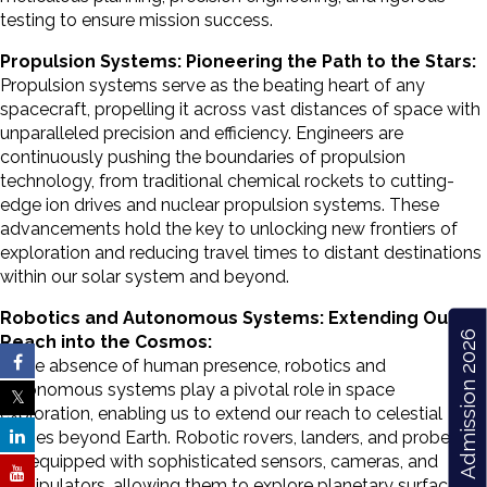
testing to ensure mission success.
Propulsion Systems: Pioneering the Path to the Stars:
Propulsion systems serve as the beating heart of any
spacecraft, propelling it across vast distances of space with
unparalleled precision and efficiency. Engineers are
continuously pushing the boundaries of propulsion
technology, from traditional chemical rockets to cutting-
edge ion drives and nuclear propulsion systems. These
advancements hold the key to unlocking new frontiers of
exploration and reducing travel times to distant destinations
within our solar system and beyond.
Robotics and Autonomous Systems: Extending Our
Admission 2026
Reach into the Cosmos:
In the absence of human presence, robotics and
autonomous systems play a pivotal role in space
exploration, enabling us to extend our reach to celestial
bodies beyond Earth. Robotic rovers, landers, and probes
are equipped with sophisticated sensors, cameras, and
manipulators, allowing them to explore planetary surfaces,