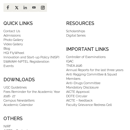
QUICK LINKS
RESOURCES
Contact Us
Scholarships
Admissions
Digital Series
Photo Gallery
Video Gallery
IMPORTANT LINKS
Blog
HGI FlyWheel
Controller of Examinations
Innovation and Start-up Policy (NISP)
IQAC
SWAYAM-NPTEL Registeration
TNEA 2026
Events
Annual Reports for the last three years
Anti Ragging Committee & Squad
DOWNLOADS
Members
Anti-Drugs Committee
UGC Guidelines
Mandatory Disclosure
Fees Reminder for the Academic Year
AICTE Approval
2026- 27
DOTE Circular
Campus Newsletters
AICTE – feedback
Academic Calendar
Faculty Grievance Redress Cell
OTHERS
NIRF