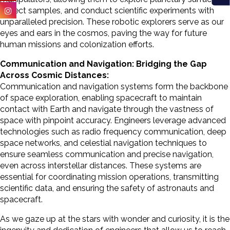
collect samples, and conduct scientific experiments with
unparalleled precision. These robotic explorers serve as our
eyes and ears in the cosmos, paving the way for future
human missions and colonization efforts.
Communication and Navigation: Bridging the Gap
Across Cosmic Distances:
Communication and navigation systems form the backbone
of space exploration, enabling spacecraft to maintain
contact with Earth and navigate through the vastness of
space with pinpoint accuracy. Engineers leverage advanced
technologies such as radio frequency communication, deep
space networks, and celestial navigation techniques to
ensure seamless communication and precise navigation,
even across interstellar distances. These systems are
essential for coordinating mission operations, transmitting
scientific data, and ensuring the safety of astronauts and
spacecraft.
As we gaze up at the stars with wonder and curiosity, it is the