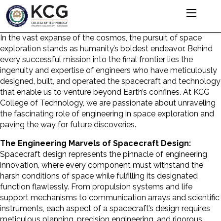
In the vast expanse of the cosmos, the pursuit of space
exploration stands as humanity’s boldest endeavor. Behind
every successful mission into the final frontier lies the
ingenuity and expertise of engineers who have meticulously
designed, built, and operated the spacecraft and technology
that enable us to venture beyond Earth’s confines. At KCG
College of Technology, we are passionate about unraveling
the fascinating
role of engineering
in space exploration and
paving the way for future discoveries.
The Engineering Marvels of Spacecraft Design:
Spacecraft design represents the pinnacle of engineering
innovation, where every component must withstand the
harsh conditions of space while fulfilling its designated
function flawlessly. From propulsion systems and life
support mechanisms to communication arrays and scientific
instruments, each aspect of a spacecraft’s design requires
meticulous planning, precision engineering, and rigorous