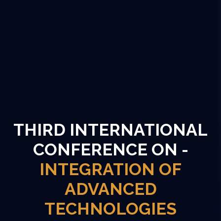
THIRD INTERNATIONAL
CONFERENCE ON -
INTEGRATION OF
ADVANCED
TECHNOLOGIES