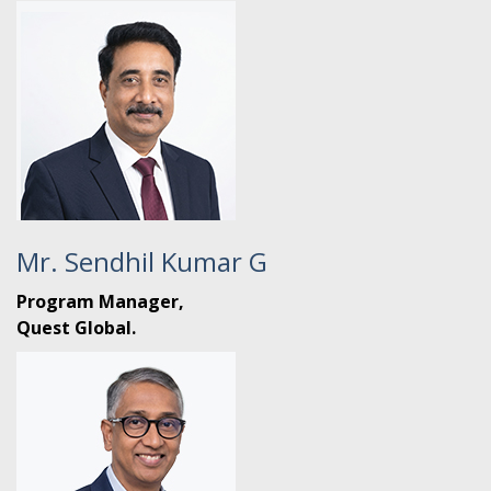
Mr. Sendhil Kumar G
Program Manager,
Quest Global.