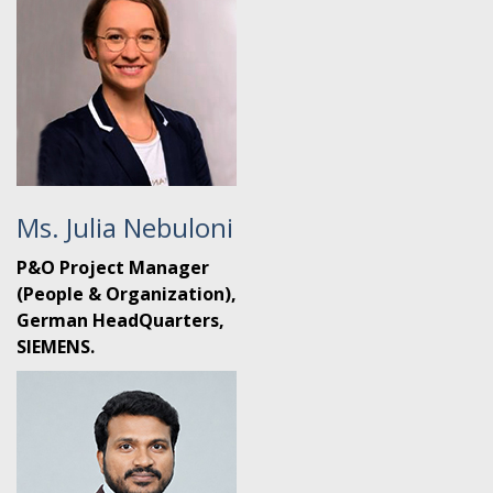
Ms. Julia Nebuloni
P&O Project Manager
(People & Organization),
German HeadQuarters,
SIEMENS.