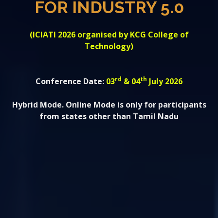
FOR INDUSTRY 5.0
(ICIATI 2026 organised by KCG College of
Technology)
rd
th
Conference Date:
03
& 04
July 2026
Hybrid Mode. Online Mode is only for participants
from states other than Tamil Nadu