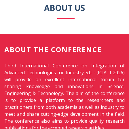
ABOUT US
ABOUT THE CONFERENCE
Third International Conference on Integration of
Advanced Technologies for Industry 5.0 - (ICIATI 2026)
will provide an excellent international forum for
sharing knowledge and innovations in Science,
Engineering & Technology. The aim of the conference
is to provide a platform to the researchers and
practitioners from both academia as well as industry to
meet and share cutting-edge development in the field.
The conference also aims to provide quality research
publications for the accepted research articles.