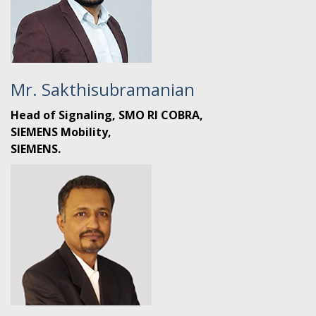
Mr. Sakthisubramanian
Head of Signaling, SMO RI COBRA,
SIEMENS Mobility,
SIEMENS.