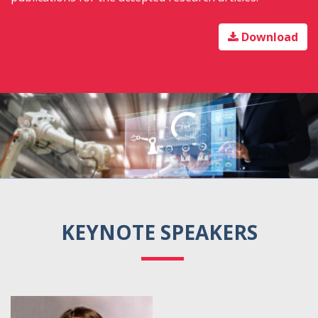
Download
KEYNOTE SPEAKERS