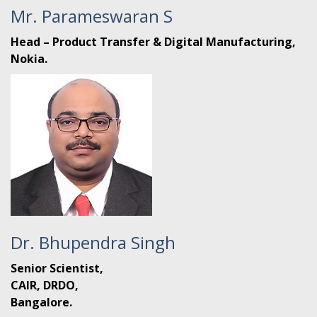
Mr. Parameswaran S
Head – Product Transfer & Digital Manufacturing,
Nokia.
Dr. Bhupendra Singh
Senior Scientist,
CAIR, DRDO,
Bangalore.