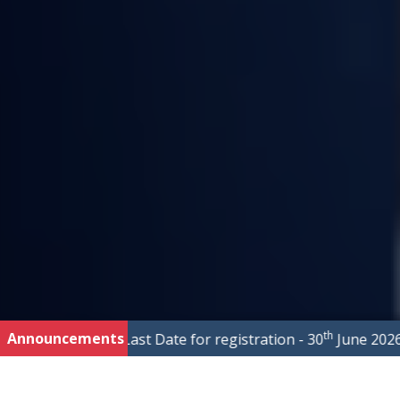
th
Announcements
s
|
Last Date for registration - 30
June 2026
|
Fo